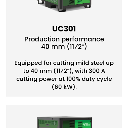
UC301
Production performance
40 mm (11⁄2″)
Equipped for cutting mild steel up
to 40 mm (11⁄2″), with 300 A
cutting power at 100% duty cycle
(60 kW).