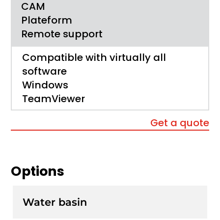
CAM
Plateform
Remote support
Compatible with virtually all
software
Windows
TeamViewer
Get a quote
Options
Water basin