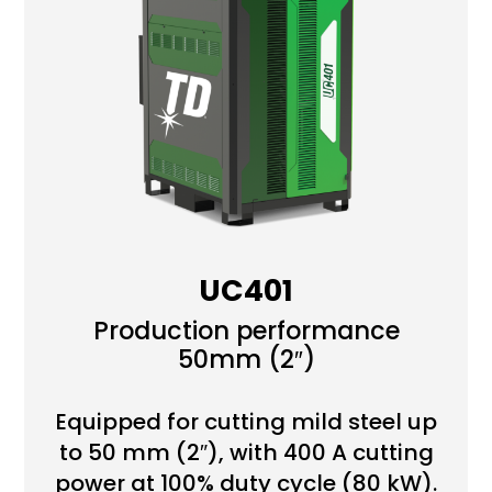
UC401
Production performance
50mm (2″)
Equipped for cutting mild steel up
to 50 mm (2″), with 400 A cutting
power at 100% duty cycle (80 kW).