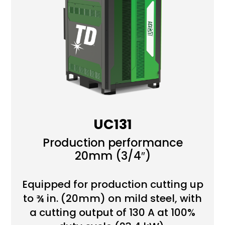
UC131
Production performance
20mm (3/4″)
Equipped for production cutting up
to ¾ in. (20mm) on mild steel, with
a cutting output of 130 A at 100%