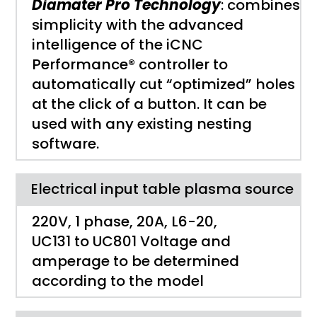
Diamater Pro Technology
: combines
simplicity with the advanced
intelligence of the iCNC
Performance® controller to
automatically cut “optimized” holes
at the click of a button. It can be
used with any existing nesting
software.
Electrical input table plasma source
220V, 1 phase, 20A, L6-20,
UC131 to UC801 Voltage and
amperage to be determined
according to the model