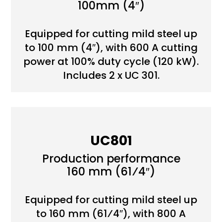
100mm (4″)
Equipped for cutting mild steel up
to 100 mm (4″), with 600 A cutting
power at 100% duty cycle (120 kW).
Includes 2 x UC 301.
UC801
Production performance
160 mm (61⁄4″)
Equipped for cutting mild steel up
to 160 mm (61⁄4″), with 800 A