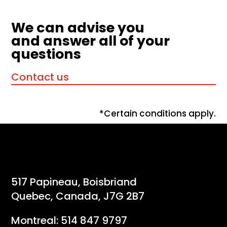
We can advise you
and answer all of your
questions
Contact us
*Certain conditions apply.
517 Papineau, Boisbriand
Quebec, Canada, J7G 2B7
Montreal:
514 847 9797