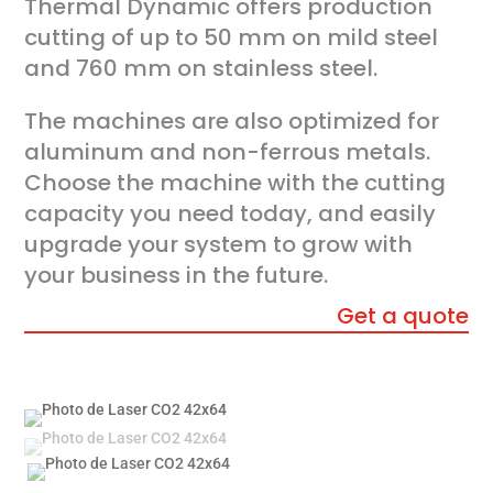
Thermal Dynamic offers production
cutting of up to 50 mm on mild steel
and 760 mm on stainless steel.
The machines are also optimized for
aluminum and non-ferrous metals.
Choose the machine with the cutting
capacity you need today, and easily
upgrade your system to grow with
your business in the future.
Get a quote