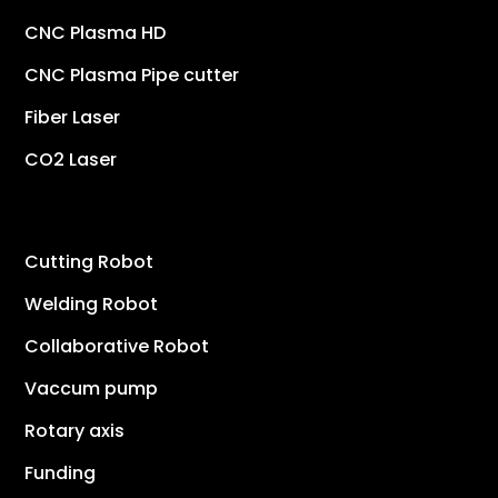
CNC Plasma HD
CNC Plasma Pipe cutter
Fiber Laser
CO2 Laser
Cutting Robot
Welding Robot
Collaborative Robot
Vaccum pump
Rotary axis
Funding