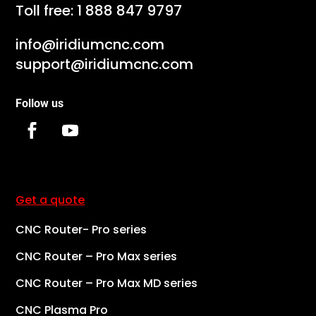
Toll free:
1 888 847 9797
info@iridiumcnc.com
support@iridiumcnc.com
Follow us
Get a quote
CNC Router- Pro series
CNC Router – Pro Max series
CNC Router – Pro Max MD series
CNC Plasma Pro