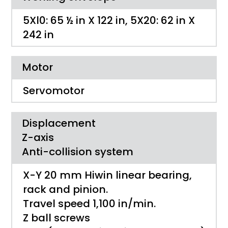
5Xl0: 65 ½ in X 122 in, 5X20: 62 in X
242 in
Motor
Servomotor
Displacement
Z-axis
Anti-collision system
X-Y 20 mm Hiwin linear bearing,
rack and pinion.
Travel speed 1,100 in/min.
Z ball screws