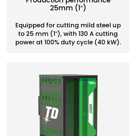
Production performance
25mm (1″)
Equipped for cutting mild steel up
to 25 mm (1″), with 130 A cutting
power at 100% duty cycle (40 kW).