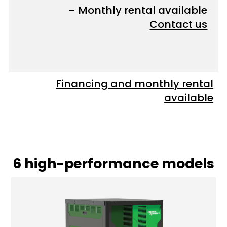
– Monthly rental available
Contact us
Financing and monthly rental
available
6 high-performance models