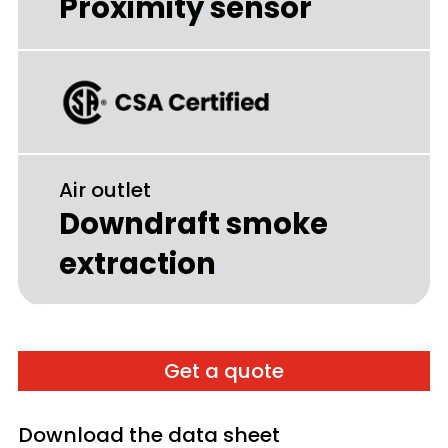
Proximity sensor
Air outlet
Downdraft smoke
extraction
Get a quote
Download the data sheet