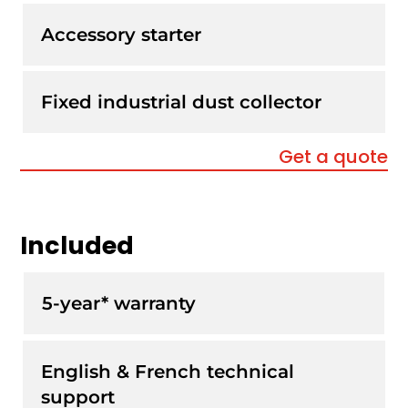
Accessory starter
Fixed industrial dust collector
Get a quote
Included
5-year* warranty
English & French technical
support