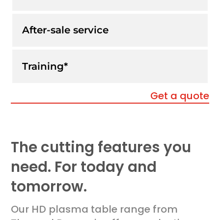
After-sale service
Training*
Get a quote
The cutting features you
need. For today and
tomorrow.
Our HD plasma table range from