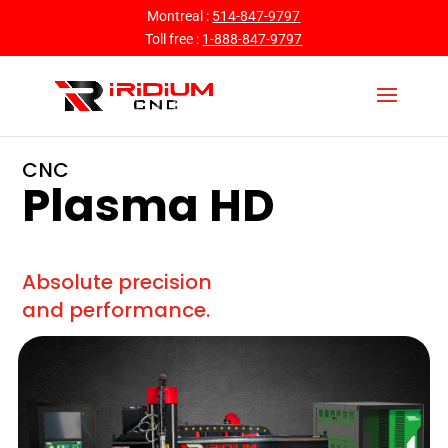
Montreal :
514-847-9797
Toll free :
1-888-847-9797
CNC
Plasma HD
Absolute precision
and performance.