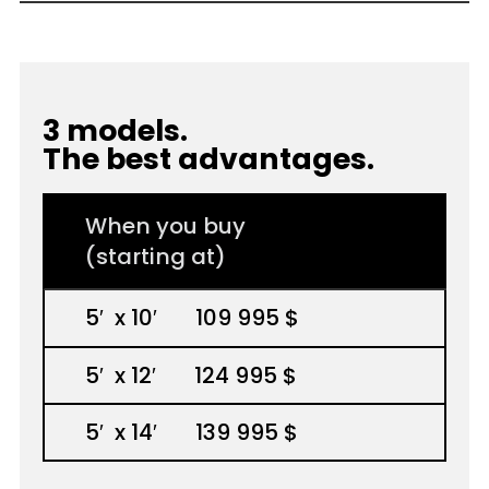
3 models.
The best advantages.
When you buy
(starting at)
5
′
x 10
′
109 995 $
5
′
x 12
′
124 995 $
5
′
x 14
′
139 995 $