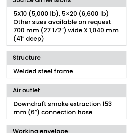
5X10 (5,000 lb), 5×20 (6,600 lb)
Other sizes available on request
700 mm (27 1⁄2″) wide X 1,040 mm
(41″ deep)
Structure
Welded steel frame
Air outlet
Downdraft smoke extraction 153
mm (6″) connection hose
Working envelope