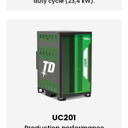
duty cycle (23,4 kW).
UC201