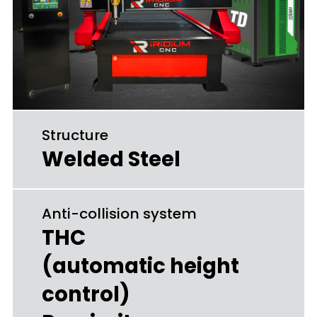
Structure
Welded Steel
Anti-collision system
THC
(automatic height
control)