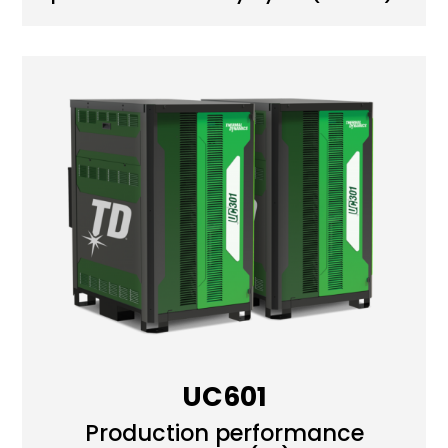
UC601
Production performance