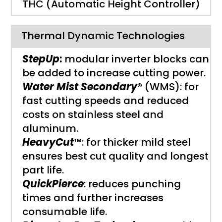
THC (Automatic Height Controller)
Thermal Dynamic Technologies
StepUp
:
modular inverter blocks can
be added to increase cutting power.
Water Mist Secondary
® (WMS): for
fast cutting speeds and reduced
costs on stainless steel and
aluminum.
HeavyCut
™: for thicker mild steel
ensures best cut quality and longest
part life.
QuickPierce
: reduces punching
times and further increases
consumable life.