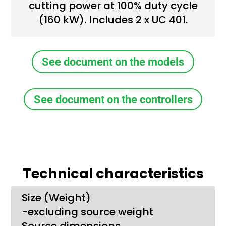
cutting power at 100% duty cycle
(160 kW). Includes 2 x UC 401.
See document on the models
See document on the controllers
Technical characteristics
Size (Weight)
-excluding source weight
Source dimensions