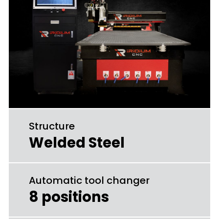
Structure
Welded Steel
Automatic tool changer
8 positions