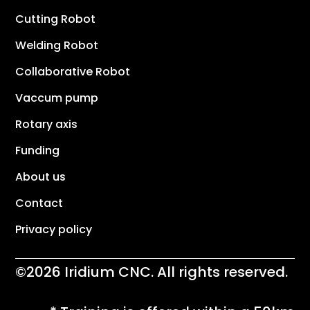
Cutting Robot
Welding Robot
Collaborative Robot
Vaccum pump
Rotary axis
Funding
About us
Contact
Privacy policy
©2026 Iridium CNC. All rights reserved.