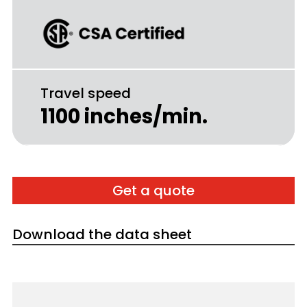
Travel speed
1100 inches/min.
Get a quote
Download the data sheet