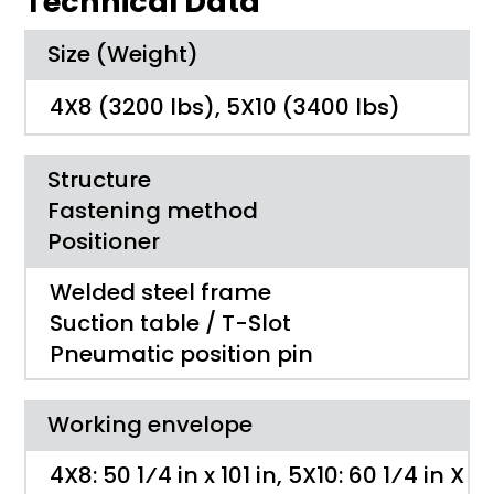
Technical Data
Size (Weight)
4X8 (3200 lbs), 5X10 (3400 lbs)
Structure
Fastening method
Positioner
Welded steel frame
Suction table / T-Slot
Pneumatic position pin
Working envelope
4X8: 50 1⁄4 ­in x 101 ­in, 5X10: 60 1⁄4 ­in X