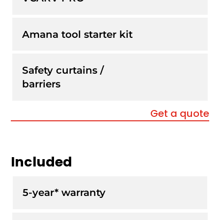
Amana tool starter kit
Safety curtains /
barriers
Get a quote
Included
5-year* warranty