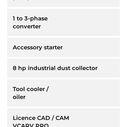
1 to 3-phase
converter
Accessory starter
8 hp industrial dust collector
Tool cooler /
oiler
Licence CAD / CAM
VCARV PRO