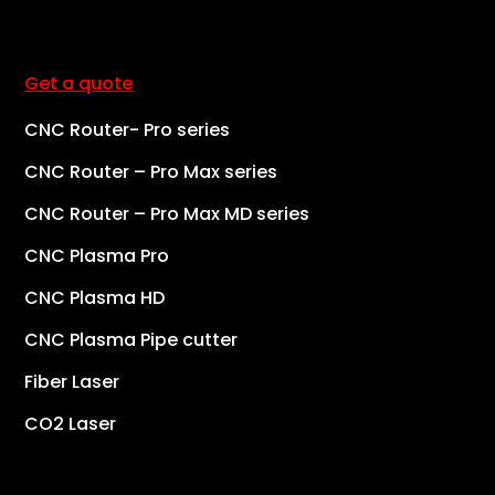
Get a quote
CNC Router- Pro series
CNC Router – Pro Max series
CNC Router – Pro Max MD series
CNC Plasma Pro
CNC Plasma HD
CNC Plasma Pipe cutter
Fiber Laser
CO2 Laser