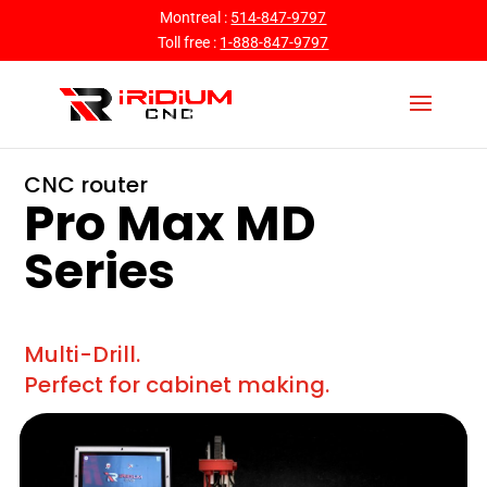
Montreal :
514-847-9797
Toll free :
1-888-847-9797
CNC router
Pro Max MD
Series
Multi-Drill.
Perfect for cabinet making.