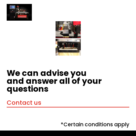
We can advise you
and answer all of your
questions
Contact us
*Certain conditions apply