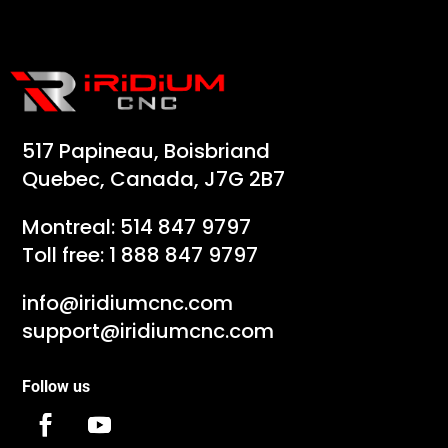
517 Papineau, Boisbriand
Quebec, Canada, J7G 2B7
Montreal:
514 847 9797
Toll free:
1 888 847 9797
info@iridiumcnc.com
support@iridiumcnc.com
Follow us