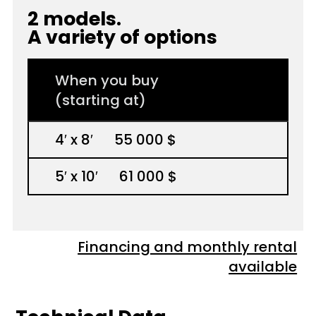
2 models.
A variety of options
When you buy
(starting at)
4′ x 8′ 55 000 $
5′ x 10′ 61 000 $
Financing and monthly rental
available