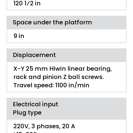
120 1⁄2 ­in
Space under the platform
9 in
Displacement
X-Y 25 mm Hiwin linear bearing,
rack and pinion Z ball screws.
Travel speed: 1100 in/min
Electrical input
Plug type
220V, 3 phases, 20 A