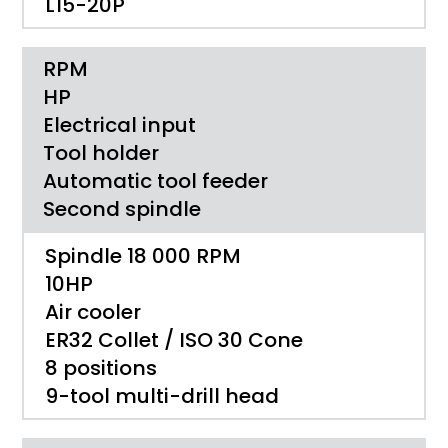
L15-20P
RPM
HP
Electrical input
Tool holder
Automatic tool feeder
Second spindle
Spindle 18 000 RPM
10HP
Air cooler
ER32 Collet / ISO 30 Cone
8 positions
9-tool multi-drill head