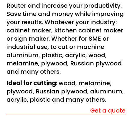
Router and increase your productivity.
Save time and money while improving
your results. Whatever your industry:
cabinet maker, kitchen cabinet maker
or sign maker. Whether for SME or
industrial use, to cut or machine
aluminum, plastic, acrylic, wood,
melamine, plywood, Russian plywood
and many others.
Ideal for cutting
: wood, melamine,
plywood, Russian plywood, aluminum,
acrylic, plastic and many others.
Get a quote