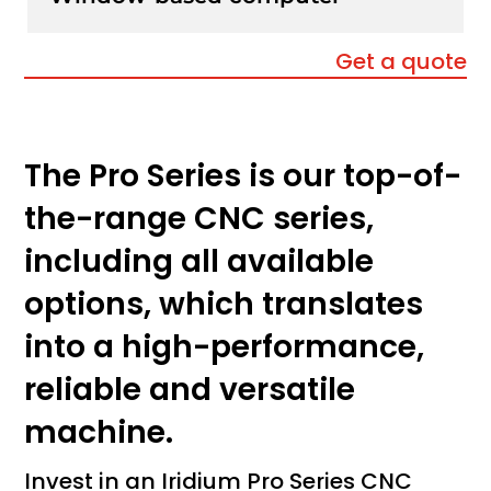
Get a quote
The Pro Series is our top-of-
the-range CNC series,
including all available
options, which translates
into a high-performance,
reliable and versatile
machine.
Invest in an Iridium Pro Series CNC