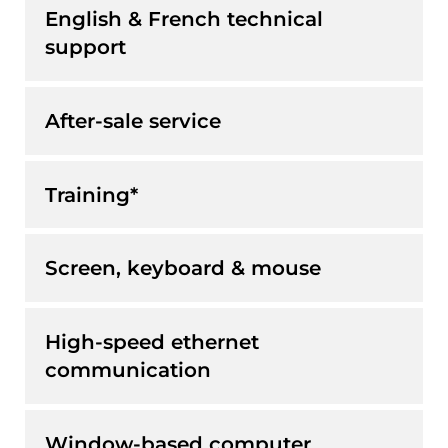
English & French technical
support
After-sale service
Training*
Screen, keyboard & mouse
High-speed ethernet
communication
Window-based computer