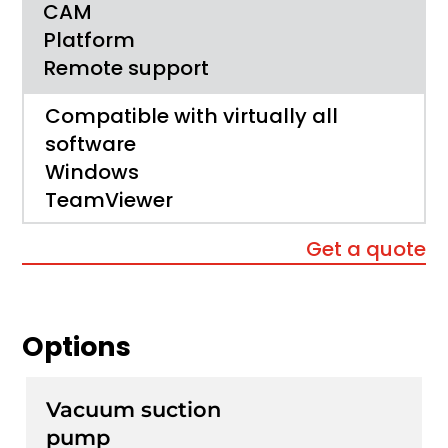
CAM
Platform
Remote support
Compatible with virtually all
software
Windows
TeamViewer
Get a quote
Options
Vacuum suction
pump