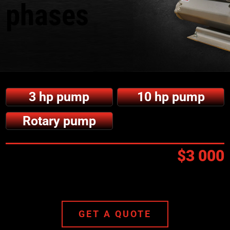
phases
3 hp pump
10 hp pump
Rotary pump
Prix:
$3 000
GET A QUOTE