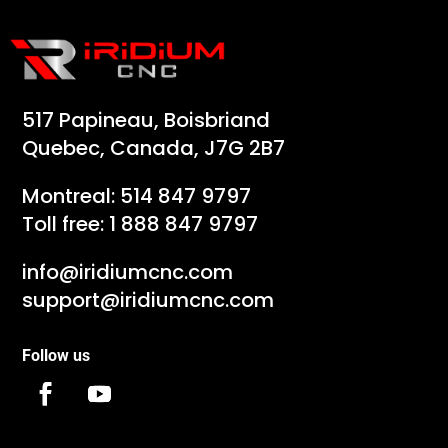
517 Papineau, Boisbriand
Quebec, Canada, J7G 2B7
Montreal:
514 847 9797
Toll free:
1 888 847 9797
info@iridiumcnc.com
support@iridiumcnc.com
Follow us