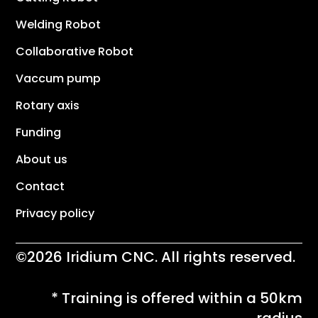
Welding Robot
Collaborative Robot
Vaccum pump
Rotary axis
Funding
About us
Contact
Privacy policy
©2026 Iridium CNC. All rights reserved.
* Training is offered within a 50km
radius