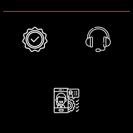
Included
6 months
Phone
warranty
support
After-service
assistance