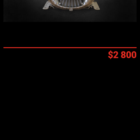
Prix:
$2 800
Funding available