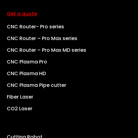
Get a quote
CNC Router- Pro series
CNC Router – Pro Max series
CNC Router – Pro Max MD series
CNC Plasma Pro
CNC Plasma HD
CNC Plasma Pipe cutter
Fiber Laser
CO2 Laser
Cutting Robot