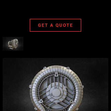
GET A QUOTE