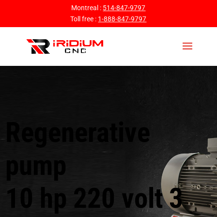
Montreal :
514-847-9797
Toll free :
1-888-847-9797
Regenerative
pump
10 hp 220 volt 3