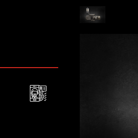
After-service
assistance