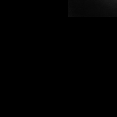
Funding available