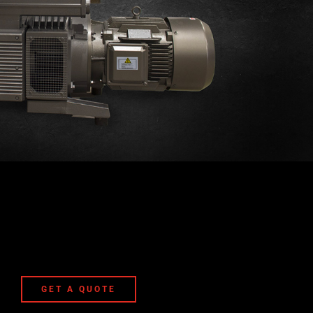
GET A QUOTE