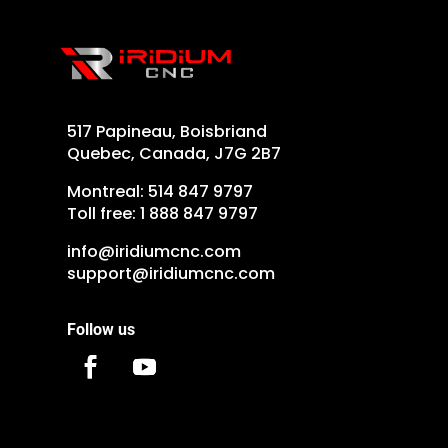
517 Papineau, Boisbriand
Quebec, Canada, J7G 2B7
Montreal:
514 847 9797
Toll free:
1 888 847 9797
info@iridiumcnc.com
support@iridiumcnc.com
Follow us