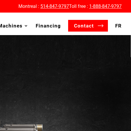
Montreal :
514-847-9797
Toll free :
1-888-847-9797
Machines
Financing
Contact
FR