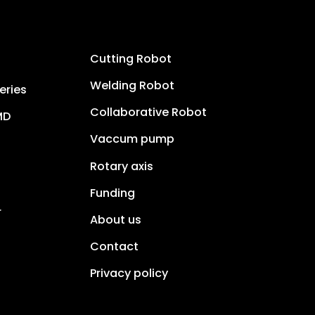
Cutting Robot
Welding Robot
eries
Collaborative Robot
MD
Vaccum pump
Rotary axis
Funding
r
About us
Contact
Privacy policy