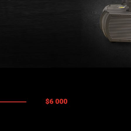
Prix:
$6 000