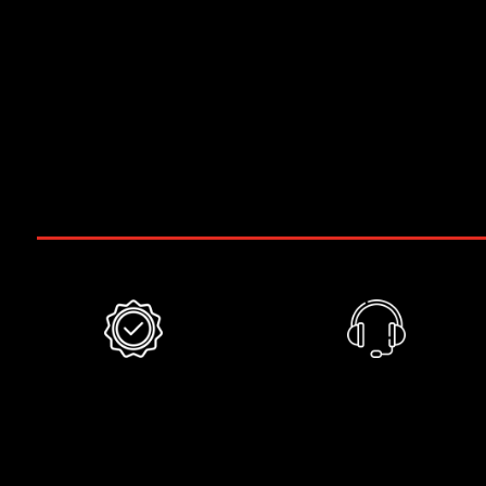
17 hp
13,2 KWatt
220v , ± 5% , 3PH , 60 Hz
-85 kPa
Weight of 565 pounds / 256 kg
Included
6 months
Phone
warranty
support