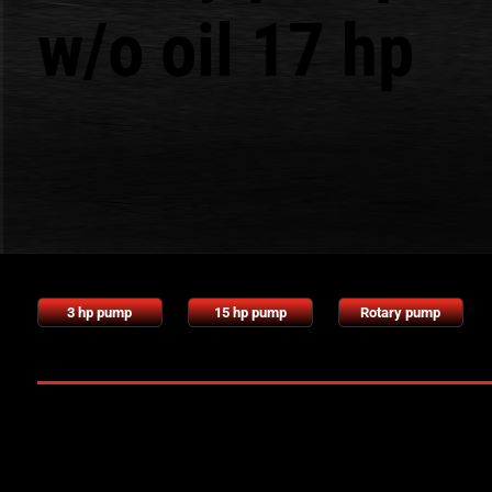
w/o oil 17 hp
3 hp pump
15 hp pump
Rotary pump
Technical characteristics