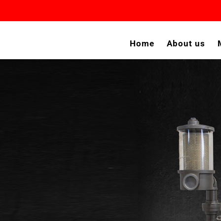
Home
About us