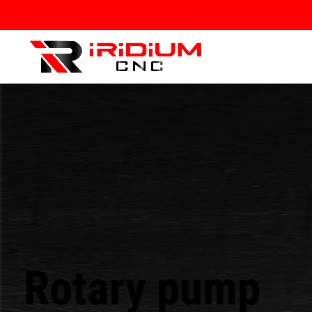
Rotary pump