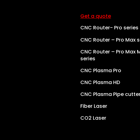
Get a quote
CNC Router- Pro series
CNC Router – Pro Max s
CNC Router – Pro Max 
series
CNC Plasma Pro
CNC Plasma HD
CNC Plasma Pipe cutte
Fiber Laser
CO2 Laser