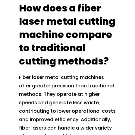
How does a fiber
laser metal cutting
machine compare
to traditional
cutting methods?
Fiber laser metal cutting machines
offer greater precision than traditional
methods. They operate at higher
speeds and generate less waste,
contributing to lower operational costs
and improved efficiency. Additionally,
fiber lasers can handle a wider variety