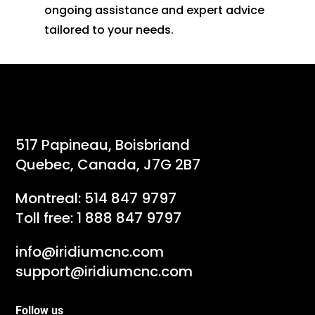
ongoing assistance and expert advice
tailored to your needs.
517 Papineau, Boisbriand
Quebec, Canada, J7G 2B7
Montreal:
514 847 9797
Toll free:
1 888 847 9797
info@iridiumcnc.com
support@iridiumcnc.com
Follow us