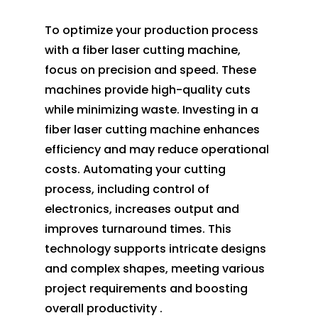
To optimize your production process
with a fiber laser cutting machine,
focus on precision and speed. These
machines provide high-quality cuts
while minimizing waste. Investing in a
fiber laser cutting machine enhances
efficiency and may reduce operational
costs. Automating your cutting
process, including control of
electronics, increases output and
improves turnaround times. This
technology supports intricate designs
and complex shapes, meeting various
project requirements and boosting
overall productivity .