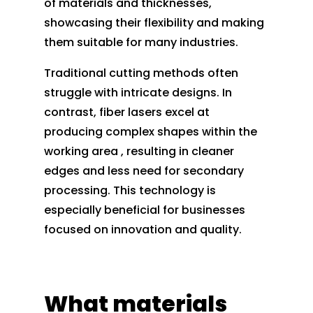
of materials and thicknesses,
showcasing their flexibility and making
them suitable for many industries.
Traditional cutting methods often
struggle with intricate designs. In
contrast, fiber lasers excel at
producing complex shapes within the
working area , resulting in cleaner
edges and less need for secondary
processing. This technology is
especially beneficial for businesses
focused on innovation and quality.
What materials