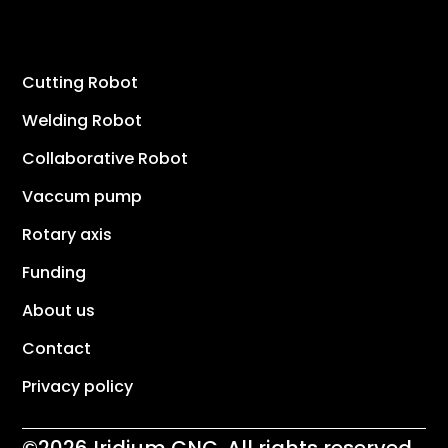
Cutting Robot
Welding Robot
Collaborative Robot
Vaccum pump
Rotary axis
Funding
About us
Contact
Privacy policy
©2026 Iridium CNC. All rights reserved.