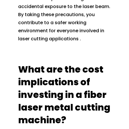
accidental exposure to the laser beam.
By taking these precautions, you
contribute to a safer working
environment for everyone involved in
laser cutting applications .
What are the cost
implications of
investing in a fiber
laser metal cutting
machine?