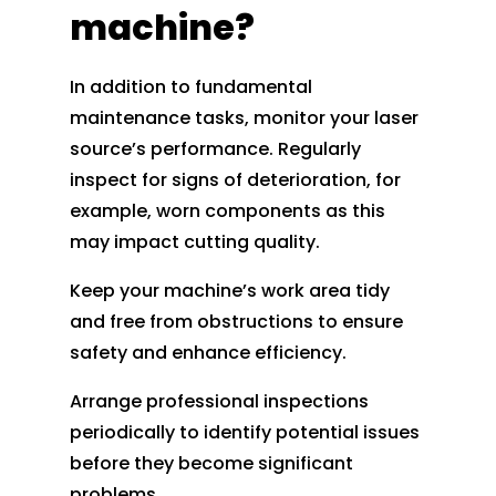
machine?
In addition to fundamental
maintenance tasks, monitor your laser
source’s performance. Regularly
inspect for signs of deterioration, for
example, worn components as this
may impact cutting quality.
Keep your machine’s work area tidy
and free from obstructions to ensure
safety and enhance efficiency.
Arrange professional inspections
periodically to identify potential issues
before they become significant
problems.