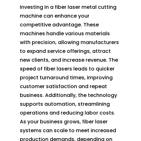
Investing in a fiber laser metal cutting
machine can enhance your
competitive advantage. These
machines handle various materials
with precision, allowing manufacturers
to expand service offerings, attract
new clients, and increase revenue. The
speed of fiber lasers leads to quicker
project turnaround times, improving
customer satisfaction and repeat
business. Additionally, the technology
supports automation, streamlining
operations and reducing labor costs.
As your business grows, fiber laser
systems can scale to meet increased
production demands, depending on