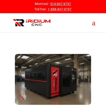
Montreal :
514-847-9797
Toll free :
1-888-847-9797