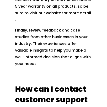
5 year warranty on all products, so be
sure to visit our website for more detail
.
Finally, review feedback and case
studies from other businesses in your
industry. Their experiences offer
valuable insights to help you make a
well-informed decision that aligns with
your needs.
How can I contact
customer support