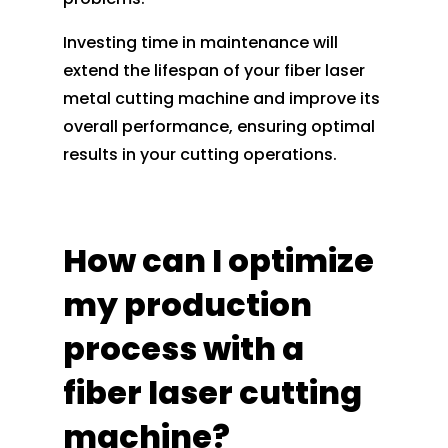
Investing time in maintenance will
extend the lifespan of your fiber laser
metal cutting machine and improve its
overall performance, ensuring optimal
results in your cutting operations.
How can I optimize
my production
process with a
fiber laser cutting
machine?