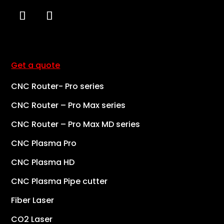
Get a quote
CNC Router- Pro series
CNC Router – Pro Max series
CNC Router – Pro Max MD series
CNC Plasma Pro
CNC Plasma HD
CNC Plasma Pipe cutter
Fiber Laser
CO2 Laser