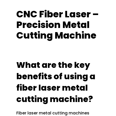
CNC Fiber Laser –
Precision Metal
Cutting Machine
What are the key
benefits of using a
fiber laser metal
cutting machine?
Fiber laser metal cutting machines