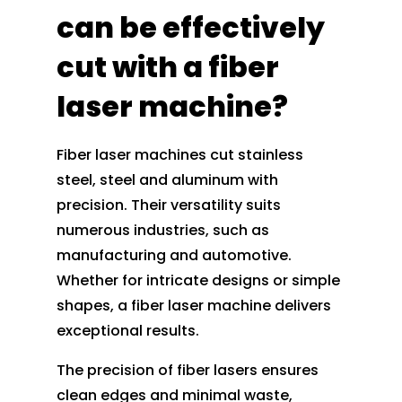
can be effectively
cut with a fiber
laser machine?
Fiber laser machines cut stainless
steel, steel and aluminum with
precision. Their versatility suits
numerous industries, such as
manufacturing and automotive.
Whether for intricate designs or simple
shapes, a fiber laser machine delivers
exceptional results.
The precision of fiber lasers ensures
clean edges and minimal waste,