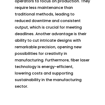
operators to focus on production. They
require less maintenance than
traditional methods, leading to
reduced downtime and consistent
output, which is crucial for meeting
deadlines. Another advantage is their
ability to cut intricate designs with
remarkable precision, opening new
possibilities for creativity in
manufacturing. Furthermore, fiber laser
technology is energy-efficient,
lowering costs and supporting
sustainability in the manufacturing
sector.