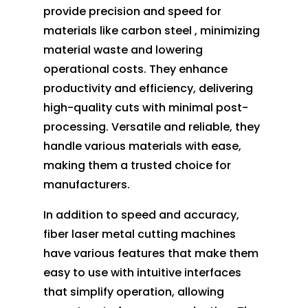
provide precision and speed for
materials like carbon steel , minimizing
material waste and lowering
operational costs. They enhance
productivity and efficiency, delivering
high-quality cuts with minimal post-
processing. Versatile and reliable, they
handle various materials with ease,
making them a trusted choice for
manufacturers.
In addition to speed and accuracy,
fiber laser metal cutting machines
have various features that make them
easy to use with intuitive interfaces
that simplify operation, allowing