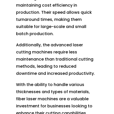
maintaining cost efficiency in
production. Their speed allows quick
turnaround times, making them
suitable for large-scale and small
batch production.
Additionally, the advanced laser
cutting machines require less
maintenance than traditional cutting
methods, leading to reduced
downtime and increased productivity.
With the ability to handle various
thicknesses and types of materials,
fiber laser machines are a valuable
investment for businesses looking to
enhance their cutting capabilities.