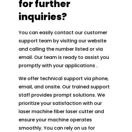
for further
inquiries?
You can easily contact our customer
support team by visiting our website
and calling the number listed or via
email. Our team is ready to assist you
promptly with your applications .
We offer technical support via phone,
email, and onsite. Our trained support
staff provides prompt solutions. We
prioritize your satisfaction with our
laser machine fiber laser cutter and
ensure your machine operates
smoothly. You can rely on us for