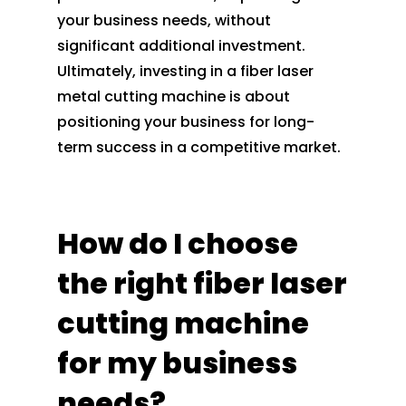
your business needs, without
significant additional investment.
Ultimately, investing in a fiber laser
metal cutting machine is about
positioning your business for long-
term success in a competitive market.
How do I choose
the right fiber laser
cutting machine
for my business
needs?