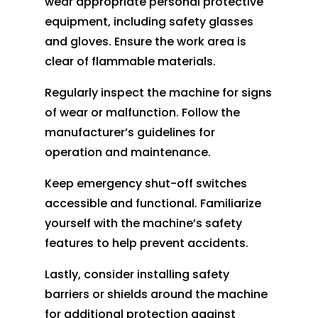
wear appropriate personal protective
equipment, including safety glasses
and gloves. Ensure the work area is
clear of flammable materials.
Regularly inspect the machine for signs
of wear or malfunction. Follow the
manufacturer’s guidelines for
operation and maintenance.
Keep emergency shut-off switches
accessible and functional. Familiarize
yourself with the machine’s safety
features to help prevent accidents.
Lastly, consider installing safety
barriers or shields around the machine
for additional protection against