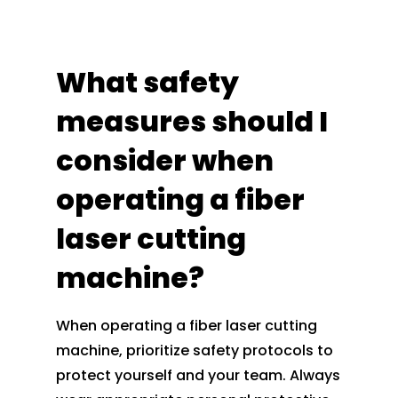
What safety
measures should I
consider when
operating a fiber
laser cutting
machine?
When operating a fiber laser cutting
machine, prioritize safety protocols to
protect yourself and your team. Always