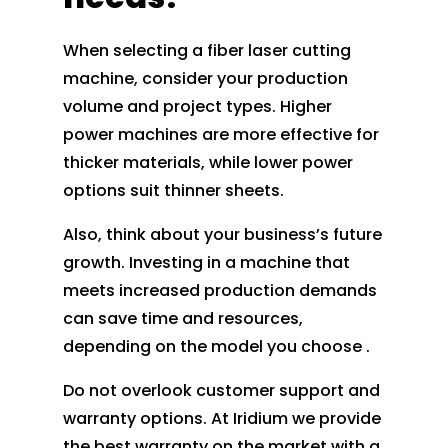
When selecting a fiber laser cutting
machine, consider your production
volume and project types. Higher
power machines are more effective for
thicker materials, while lower power
options suit thinner sheets.
Also, think about your business’s future
growth. Investing in a machine that
meets increased production demands
can save time and resources,
depending on the model you choose .
Do not overlook customer support and
warranty options. At Iridium we provide
the best warranty on the market with a