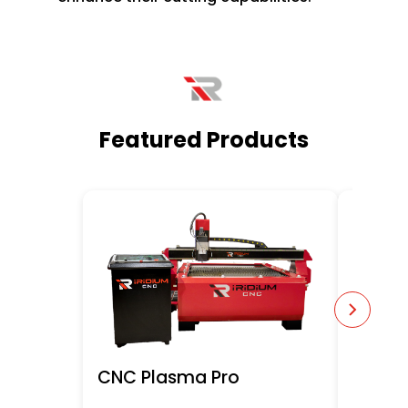
Featured Products
CNC Plasma Pro
Robot