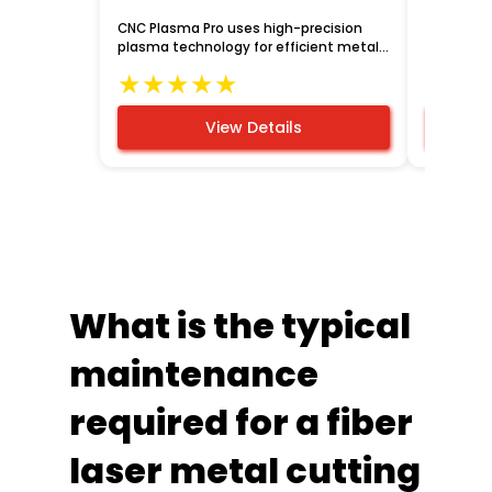
CNC Plasma Pro uses high-precision
Robot cou
plasma technology for efficient metal
automate
cutting.
enhancing
★
★
★
★
★
★
★
manufact
View Details
What is the typical
maintenance
required for a fiber
laser metal cutting